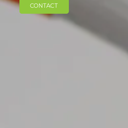
CONTACT