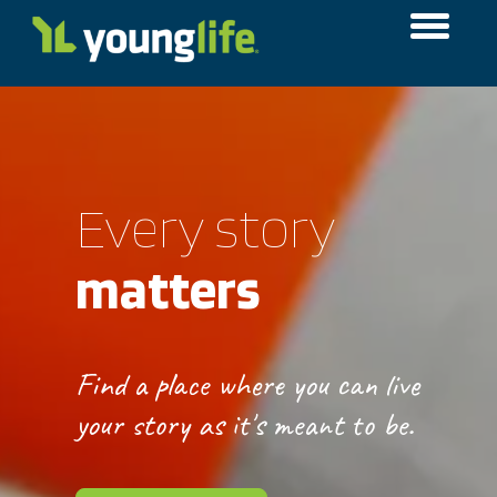
Every story
matters
Find a place where you can live
your story as it's meant to be.