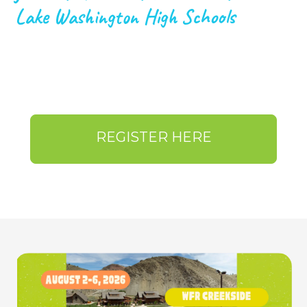
Lake Washington High Schools
REGISTER HERE