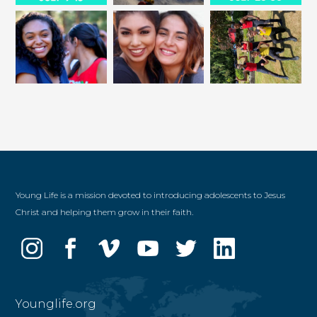
Young Life is a mission devoted to introducing adolescents to Jesus
Christ and helping them grow in their faith.
Younglife.org