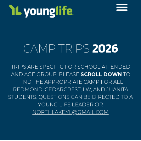
CAMP TRIPS
2026
TRIPS ARE SPECIFIC FOR SCHOOL ATTENDED
AND AGE GROUP. PLEASE
SCROLL DOWN
​ TO
FIND THE APPROPRIATE CAMP FOR ALL
REDMOND, CEDARCREST, LW, AND JUANITA
STUDENTS. QUESTIONS CAN BE DIRECTED TO A
YOUNG LIFE LEADER OR
NORTHLAKE.YL@GMAIL.COM