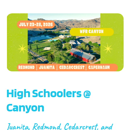
High Schoolers @
Canyon
Juanita, Redmond, Cedarcrest, and