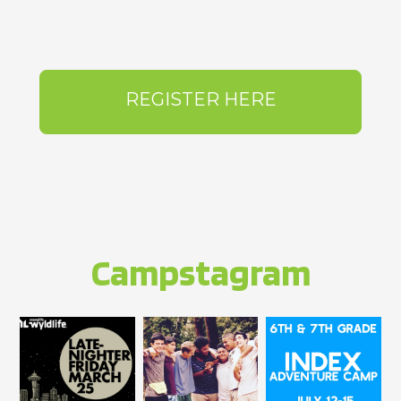
REGISTER HERE
Campstagram