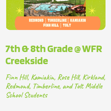
7th & 8th Grade @ WFR
Creekside
Finn Hill, Kamiakin, Rose Hill, Kirkland,
Redmond, Timberline, and Tolt Middle
School Students